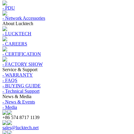
- PDU
- Network Accessories
About Lucktech
- LUCKTECH
- CAREERS
- CERTIFICATION
- FACTORY SHOW
Service & Support
- WARRANTY
- FAQS
- BUYING GUIDE
- Technical Support
News & Media
- News & Events
- Media
+86 574 8717 1139
sales@lucktech.net