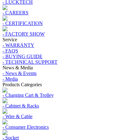
- LUCKTECH
- CAREERS
- CERTIFICATION
- FACTORY SHOW
Service
- WARRANTY
- FAQS
- BUYING GUIDE
- TECHNICAL SUPPORT
News & Media
- News & Events
- Media
Products Categories
- Charging Cart & Trolley
- Cabinet & Racks
- Wire & Cable
- Consumer Electronics
- Socket