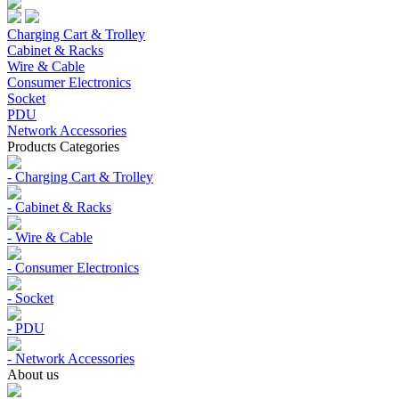
Charging Cart & Trolley
Cabinet & Racks
Wire & Cable
Consumer Electronics
Socket
PDU
Network Accessories
Products Categories
- Charging Cart & Trolley
- Cabinet & Racks
- Wire & Cable
- Consumer Electronics
- Socket
- PDU
- Network Accessories
About us