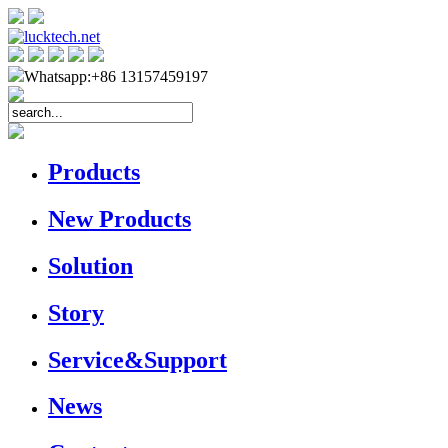
Whatsapp:+86 13157459197
Products
New Products
Solution
Story
Service&Support
News