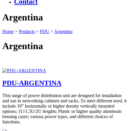
Contact
Argentina
Home
>
Products
>
PDU
>
Argentina
Argentina
PDU-ARGENTINA
This range of power distribution unit are designed for installation
and use in networking cabinets and racks. To meet different need, it
include 19” horizontally or higher density vertically mounted
options; 1U/1.5U/2U heights; Plastic or higher quality aluminum
housing cases; various power types, and different choices of
functions.