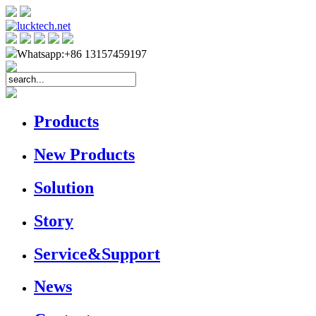
Whatsapp:+86 13157459197
Products
New Products
Solution
Story
Service&Support
News