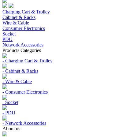
Charging Cart & Trolley
Cabinet & Racks
Wire & Cable
Consumer Electronics
Socket
PDU
Network Accessories
Products Categories
- Charging Cart & Trolley
- Cabinet & Racks
- Wire & Cable
- Consumer Electronics
- Socket
- PDU
- Network Accessories
About us