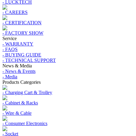
- LUCKTECH
- CAREERS
- CERTIFICATION
- FACTORY SHOW
Service
- WARRANTY
- FAQS
- BUYING GUIDE
- TECHNICAL SUPPORT
News & Media
- News & Events
- Media
Products Categories
- Charging Cart & Trolley
- Cabinet & Racks
- Wire & Cable
- Consumer Electronics
- Socket