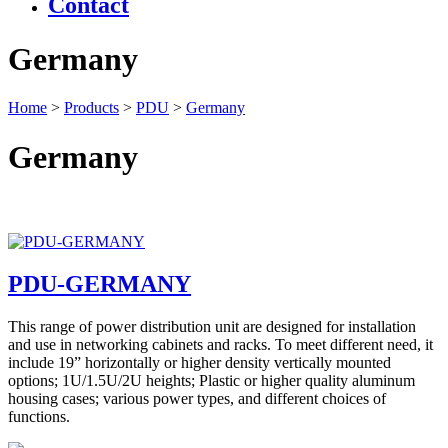
Contact
Germany
Home
>
Products
>
PDU
>
Germany
Germany
PDU-GERMANY
This range of power distribution unit are designed for installation
and use in networking cabinets and racks. To meet different need, it
include 19” horizontally or higher density vertically mounted
options; 1U/1.5U/2U heights; Plastic or higher quality aluminum
housing cases; various power types, and different choices of
functions.