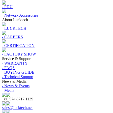
- PDU
- Network Accessories
About Lucktech
- LUCKTECH
- CAREERS
- CERTIFICATION
- FACTORY SHOW
Service & Support
- WARRANTY
- FAQS
- BUYING GUIDE
- Technical Support
News & Media
- News & Events
- Media
+86 574 8717 1139
sales@lucktech.net