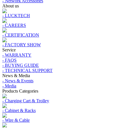
- Network Accessories
About us
- LUCKTECH
- CAREERS
- CERTIFICATION
- FACTORY SHOW
Service
- WARRANTY
- FAQS
- BUYING GUIDE
- TECHNICAL SUPPORT
News & Media
- News & Events
- Media
Products Categories
- Charging Cart & Trolley
- Cabinet & Racks
- Wire & Cable