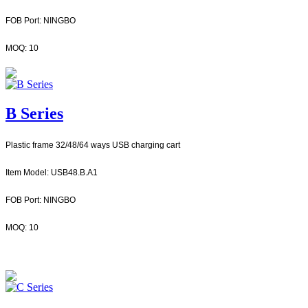
FOB Port: NINGBO
MOQ: 10
B Series
Plastic frame 32/48/64 ways USB charging cart
Item Model: USB48.B.A1
FOB Port: NINGBO
MOQ: 10