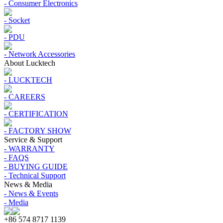
- Consumer Electronics
- Socket
- PDU
- Network Accessories
About Lucktech
- LUCKTECH
- CAREERS
- CERTIFICATION
- FACTORY SHOW
Service & Support
- WARRANTY
- FAQS
- BUYING GUIDE
- Technical Support
News & Media
- News & Events
- Media
+86 574 8717 1139