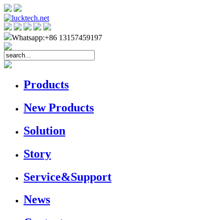
Whatsapp:+86 13157459197
Products
New Products
Solution
Story
Service&Support
News