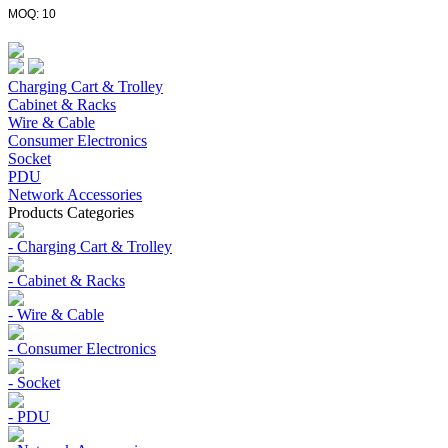
MOQ: 10
Charging Cart & Trolley
Cabinet & Racks
Wire & Cable
Consumer Electronics
Socket
PDU
Network Accessories
Products Categories
- Charging Cart & Trolley
- Cabinet & Racks
- Wire & Cable
- Consumer Electronics
- Socket
- PDU