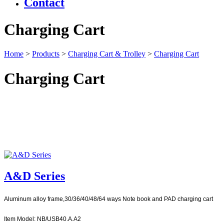
Contact
Charging Cart
Home
>
Products
>
Charging Cart & Trolley
>
Charging Cart
Charging Cart
A&D Series
Aluminum alloy frame,30/36/40/48/64 ways Note book and PAD charging cart
Item Model: NB/USB40.A.A2