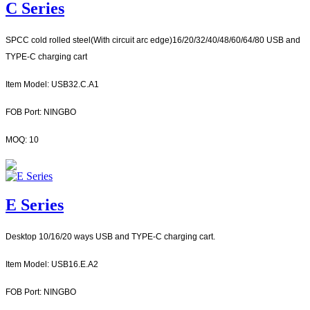
C Series
SPCC cold rol
led steel(With circuit arc edge)16/20/32/40/48/60/64/80 USB and
TYPE-C charging cart
Item Model: USB32.C.A1
FOB Port: NINGBO
MOQ: 10
E Series
Desktop 10/16/20 ways USB and TYPE-C charging cart.
Item Model: USB16.E.A2
FOB Port: NINGBO