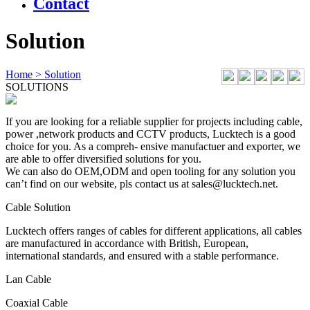
Contact
Solution
Home
> Solution
SOLUTIONS
If you are looking for a reliable supplier for projects including cable,
power ,network products and CCTV products, Lucktech is a good
choice for you. As a compreh- ensive manufactuer and exporter, we
are able to offer diversified solutions for you.
We can also do OEM,ODM and open tooling for any solution you
can’t find on our website, pls contact us at sales@lucktech.net.
Cable Solution
Lucktech offers ranges of cables for different applications, all cables
are manufactured in accordance with British, European,
international standards, and ensured with a stable performance.
Lan Cable
Coaxial Cable