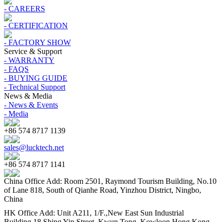
- CAREERS
- CERTIFICATION
- FACTORY SHOW
Service & Support
- WARRANTY
- FAQS
- BUYING GUIDE
- Technical Support
News & Media
- News & Events
- Media
+86 574 8717 1139
sales@lucktech.net
+86 574 8717 1141
China Office Add: Room 2501, Raymond Tourism Building, No.10
of Lane 818, South of Qianhe Road, Yinzhou District, Ningbo,
China
HK Office Add: Unit A211, 1/F.,New East Sun Industrial
Building,18 Shing Yip Street, Kwun Tong, Kowloon,Hong Kong