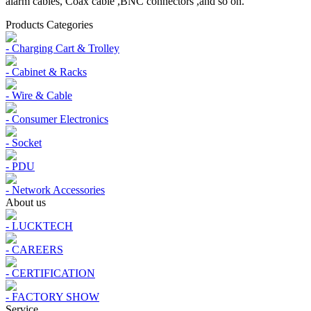
alarm cables, Coax cable ,BNC connectors ,and so on.
Products Categories
- Charging Cart & Trolley
- Cabinet & Racks
- Wire & Cable
- Consumer Electronics
- Socket
- PDU
- Network Accessories
About us
- LUCKTECH
- CAREERS
- CERTIFICATION
- FACTORY SHOW
Service