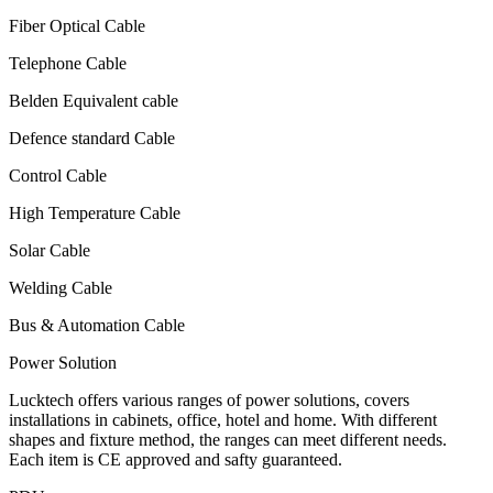
Fiber Optical Cable
Telephone Cable
Belden Equivalent cable
Defence standard Cable
Control Cable
High Temperature Cable
Solar Cable
Welding Cable
Bus & Automation Cable
Power Solution
Lucktech offers various ranges of power solutions, covers
installations in cabinets, office, hotel and home. With different
shapes and fixture method, the ranges can meet different needs.
Each item is CE approved and safty guaranteed.