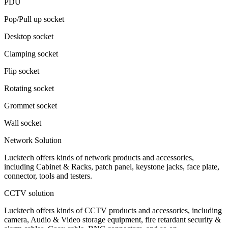
PDU
Pop/Pull up socket
Desktop socket
Clamping socket
Flip socket
Rotating socket
Grommet socket
Wall socket
Network Solution
Lucktech offers kinds of network products and accessories,
including Cabinet & Racks, patch panel, keystone jacks, face plate,
connector, tools and testers.
CCTV solution
Lucktech offers kinds of CCTV products and accessories, including
camera, Audio & Video storage equipment, fire retardant security &