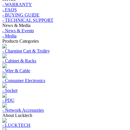
- WARRANTY
- FAQS
- BUYING GUIDE
- TECHNICAL SUPPORT
News & Media
- News & Events
- Media
Products Categories
- Charging Cart & Trolley
- Cabinet & Racks
- Wire & Cable
- Consumer Electronics
- Socket
- PDU
- Network Accessories
About Lucktech
- LUCKTECH