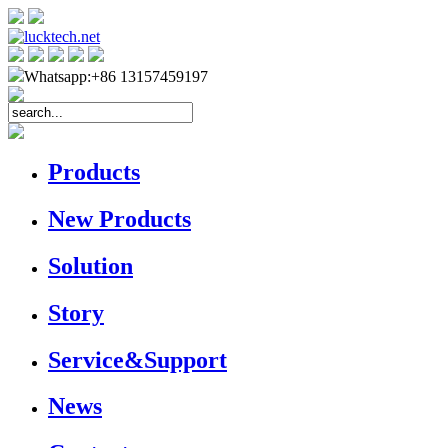
Whatsapp:+86 13157459197
Products
New Products
Solution
Story
Service&Support
News