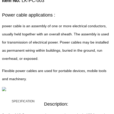
Item No:
LK-PC-003
Power cable applications :
power cable is an assembly of one or more electrical conductors,
usually held together with an overall sheath. The assembly is used
for transmission of electrical power. Power cables may be installed
as permanent wiring within buildings, buried in the ground, run
overhead, or exposed.
Flexible power cables are used for portable devices, mobile tools
and machinery.
SPECIFICATION
Description: