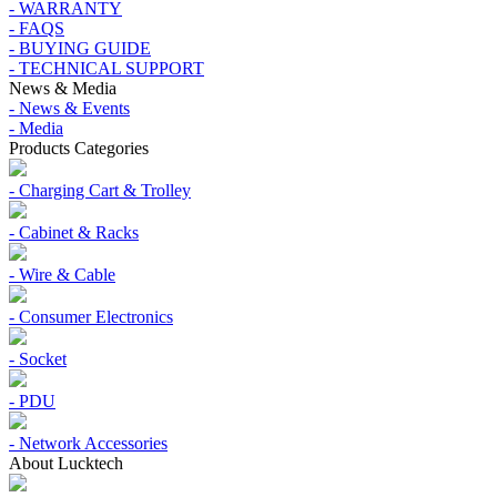
- WARRANTY
- FAQS
- BUYING GUIDE
- TECHNICAL SUPPORT
News & Media
- News & Events
- Media
Products Categories
- Charging Cart & Trolley
- Cabinet & Racks
- Wire & Cable
- Consumer Electronics
- Socket
- PDU
- Network Accessories
About Lucktech