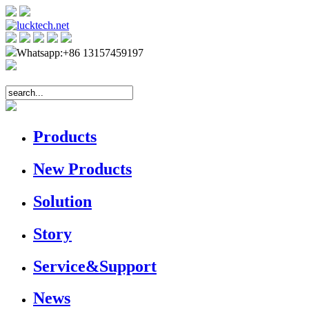
Whatsapp:+86 13157459197
Products
New Products
Solution
Story
Service&Support
News