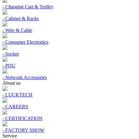
- Charging Cart & Trolley
- Cabinet & Racks
- Wire & Cable
- Consumer Electronics
- Socket
- PDU
- Network Accessories
About us
- LUCKTECH
- CAREERS
- CERTIFICATION
- FACTORY SHOW
Service