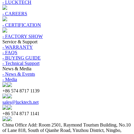
- LUCKTECH
- CAREERS
- CERTIFICATION
- FACTORY SHOW
Service & Support
- WARRANTY
- FAQS
- BUYING GUIDE
- Technical Support
News & Media
- News & Events
- Media
+86 574 8717 1139
sales@lucktech.net
+86 574 8717 1141
China Office Add: Room 2501, Raymond Tourism Building, No.10
of Lane 818, South of Qianhe Road, Yinzhou District, Ningbo,