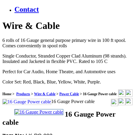
Contact
Wire & Cable
6 rolls of 16 Gauge general purpose primary wire in 100 ft spool.
Comes conveniently in spool rolls
Single Conductor, Stranded Copper Clad Aluminum (98 strands).
Insulated and Jacketed in flexible PVC. Rated to 105 C
Perfect for Car Audio, Home Theatre, and Automotive uses
Color Set: Red, Black, Blue, Yellow, White, Purple.
Home >
Products
>
Wire & Cable
>
Power Cable
> 16 Gauge Power cable
16 Gauge Power cable
16 Gauge Power
cable