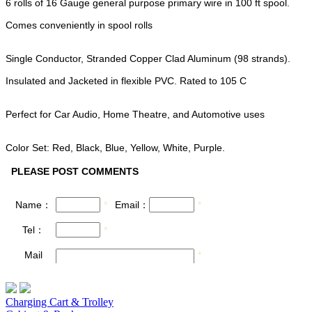
6 rolls of 16 Gauge general purpose primary wire in 100 ft spool.
Comes conveniently in spool rolls
Single Conductor, Stranded Copper Clad Aluminum (98 strands).
Insulated and Jacketed in flexible PVC. Rated to 105 C
Perfect for Car Audio, Home Theatre, and Automotive uses
Color Set: Red, Black, Blue, Yellow, White, Purple.
Charging Cart & Trolley