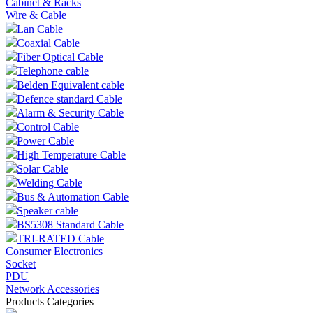
Cabinet & Racks
Wire & Cable
Lan Cable
Coaxial Cable
Fiber Optical Cable
Telephone cable
Belden Equivalent cable
Defence standard Cable
Alarm & Security Cable
Control Cable
Power Cable
High Temperature Cable
Solar Cable
Welding Cable
Bus & Automation Cable
Speaker cable
BS5308 Standard Cable
TRI-RATED Cable
Consumer Electronics
Socket
PDU
Network Accessories
Products Categories